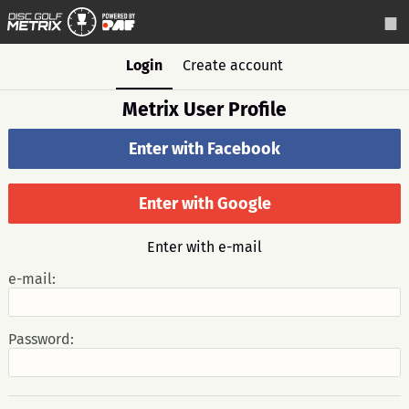
Login
Create account
Metrix User Profile
Enter with Facebook
Enter with Google
Enter with e-mail
e-mail:
Password: