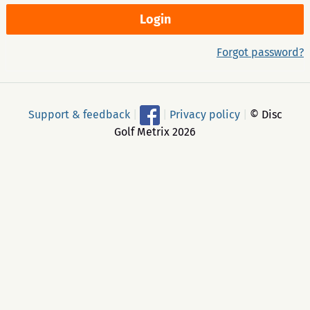
Forgot password?
Support & feedback
|
|
Privacy policy
|
© Disc
Golf Metrix 2026