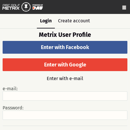
Login
Create account
Metrix User Profile
Enter with Facebook
Enter with Google
Enter with e-mail
e-mail:
Password: