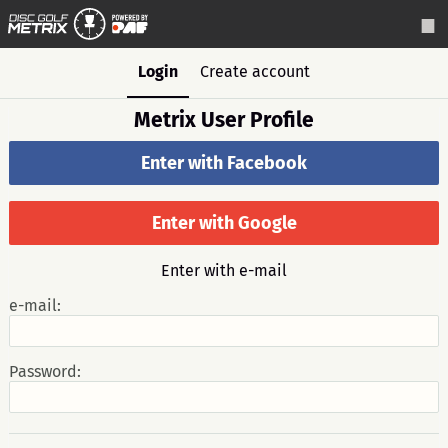
Login
Create account
Metrix User Profile
Enter with Facebook
Enter with Google
Enter with e-mail
e-mail:
Password: