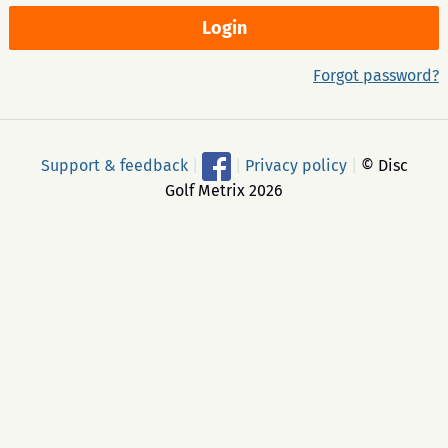
Forgot password?
Support & feedback
|
|
Privacy policy
|
© Disc
Golf Metrix 2026