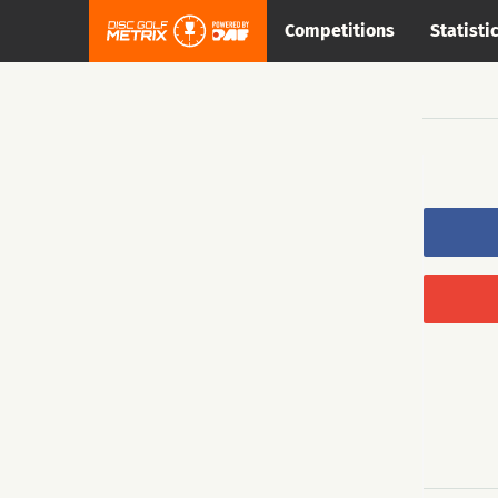
Competitions
Statisti