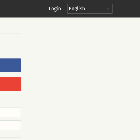
Login