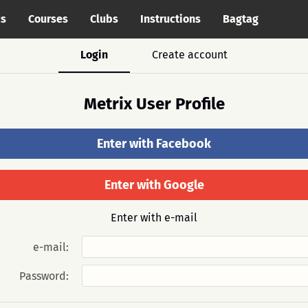
cs
Courses
Clubs
Instructions
Bagtag
Login
Create account
Metrix User Profile
Enter with Facebook
Enter with Google
Enter with e-mail
e-mail:
Password: