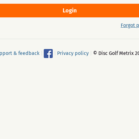
Forgot 
pport & feedback
|
|
Privacy policy
|
© Disc Golf Metrix 2