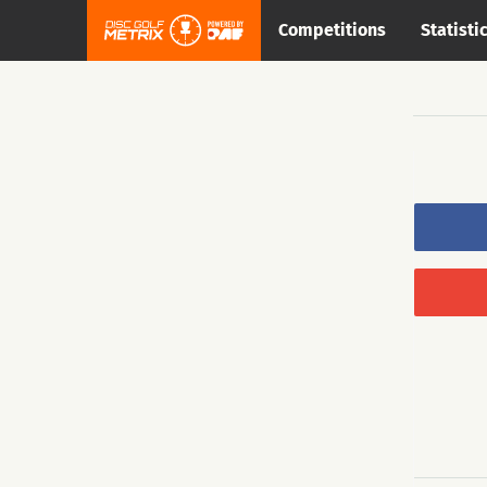
Competitions
Statisti