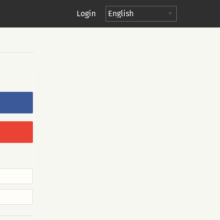
Login