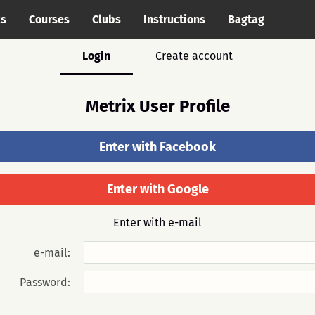
cs
Courses
Clubs
Instructions
Bagtag
Login
Create account
Metrix User Profile
Enter with Facebook
Enter with Google
Enter with e-mail
e-mail:
Password: