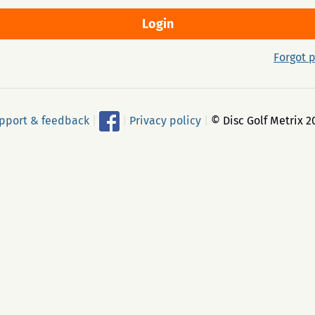
Forgot 
pport & feedback
|
|
Privacy policy
|
© Disc Golf Metrix 2