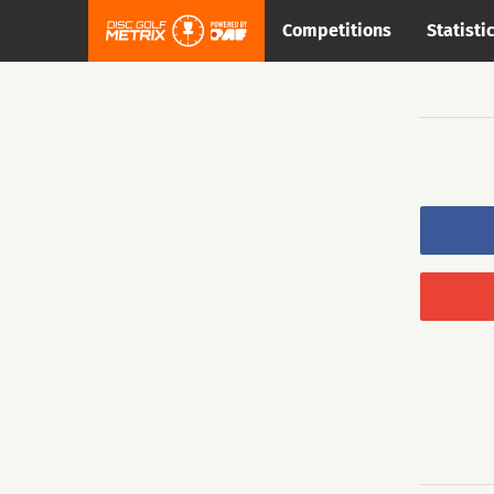
Competitions
Statisti