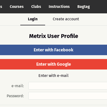
cs
Courses
Clubs
Instructions
Bagtag
Login
Create account
Metrix User Profile
Enter with Facebook
Enter with Google
Enter with e-mail
e-mail:
Password: