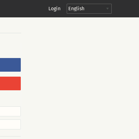
Login