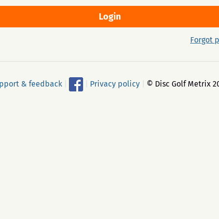
Forgot 
pport & feedback
|
|
Privacy policy
|
© Disc Golf Metrix 2