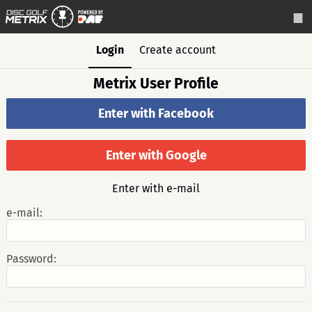
Login
Create account
Metrix User Profile
Enter with Facebook
Enter with Google
Enter with e-mail
e-mail:
Password: