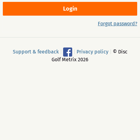
Forgot password?
Support & feedback
|
|
Privacy policy
|
© Disc
Golf Metrix 2026