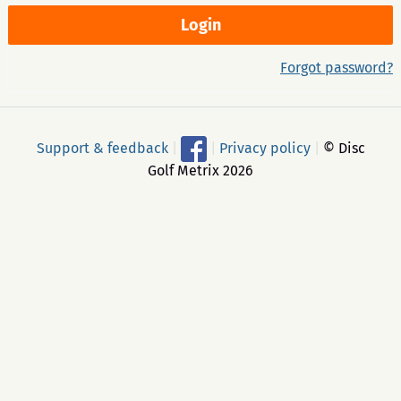
Forgot password?
Support & feedback
|
|
Privacy policy
|
© Disc
Golf Metrix 2026