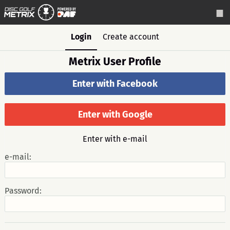
Login
Create account
Metrix User Profile
Enter with Facebook
Enter with Google
Enter with e-mail
e-mail:
Password: