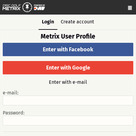
Login
Create account
Metrix User Profile
Enter with Facebook
Enter with Google
Enter with e-mail
e-mail:
Password: