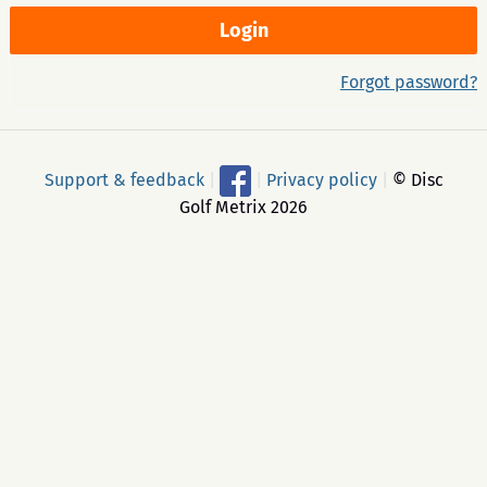
Forgot password?
Support & feedback
|
|
Privacy policy
|
© Disc
Golf Metrix 2026