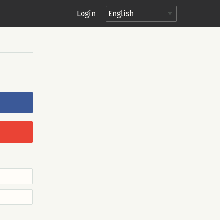
Login