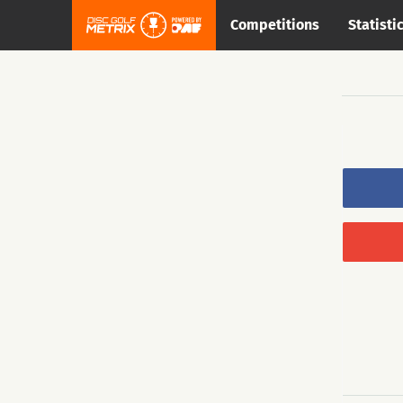
Competitions
Statisti