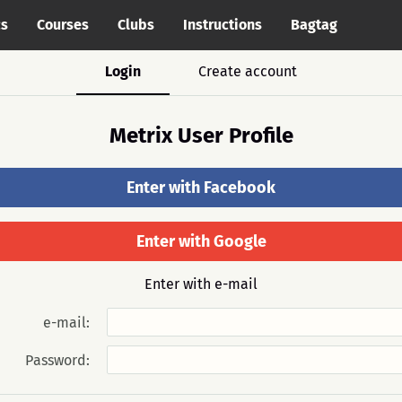
cs
Courses
Clubs
Instructions
Bagtag
Login
Create account
Metrix User Profile
Enter with Facebook
Enter with Google
Enter with e-mail
e-mail:
Password: