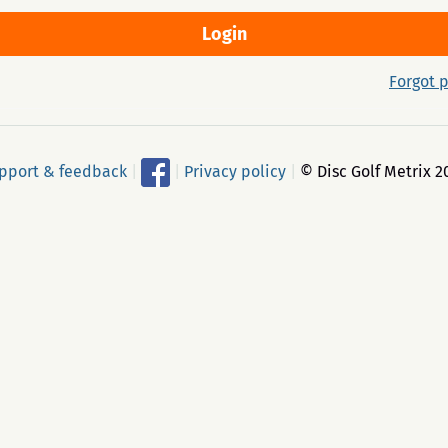
Forgot 
pport & feedback
|
|
Privacy policy
|
© Disc Golf Metrix 2