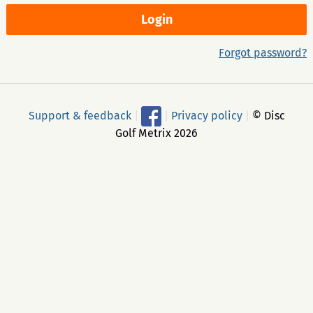
Forgot password?
Support & feedback
|
|
Privacy policy
|
© Disc
Golf Metrix 2026