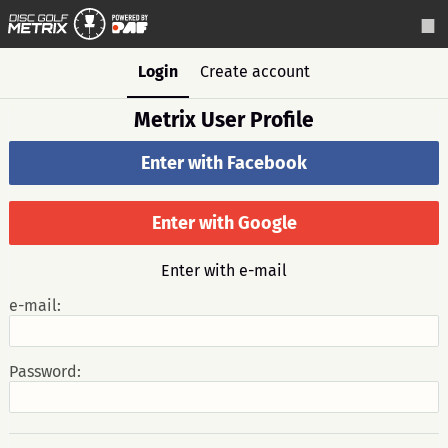
Login
Create account
Metrix User Profile
Enter with Facebook
Enter with Google
Enter with e-mail
e-mail:
Password: