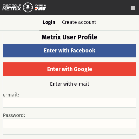
Login
Create account
Metrix User Profile
Enter with Facebook
Enter with Google
Enter with e-mail
e-mail:
Password: