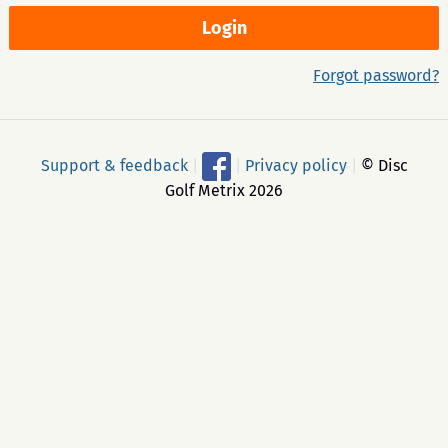
Forgot password?
Support & feedback
|
|
Privacy policy
|
© Disc
Golf Metrix 2026