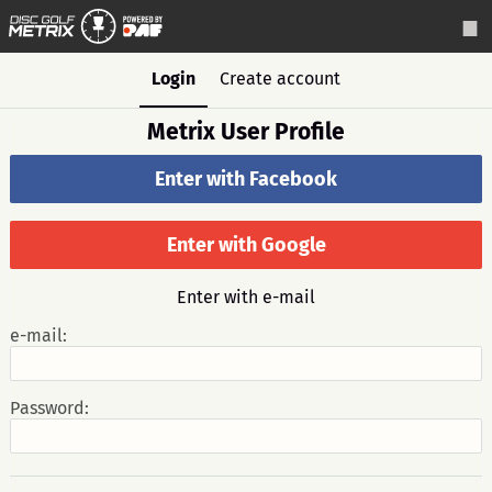
Login
Create account
Metrix User Profile
Enter with Facebook
Enter with Google
Enter with e-mail
e-mail:
Password: