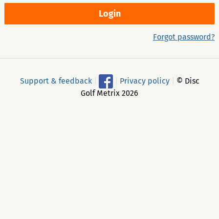
Forgot password?
Support & feedback
|
|
Privacy policy
|
© Disc
Golf Metrix 2026