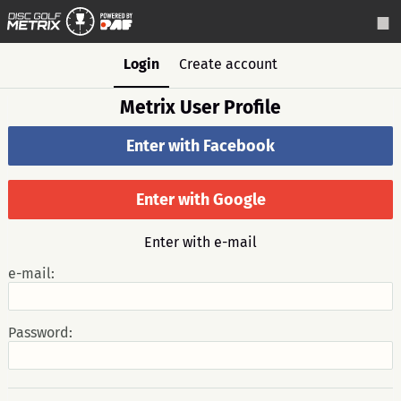
Login
Create account
Metrix User Profile
Enter with Facebook
Enter with Google
Enter with e-mail
e-mail:
Password: