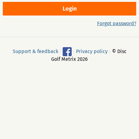
Forgot password?
Support & feedback
|
|
Privacy policy
|
© Disc
Golf Metrix 2026