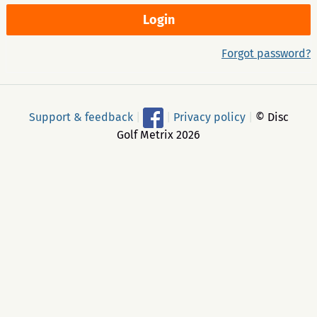
Forgot password?
Support & feedback
|
|
Privacy policy
|
© Disc
Golf Metrix 2026