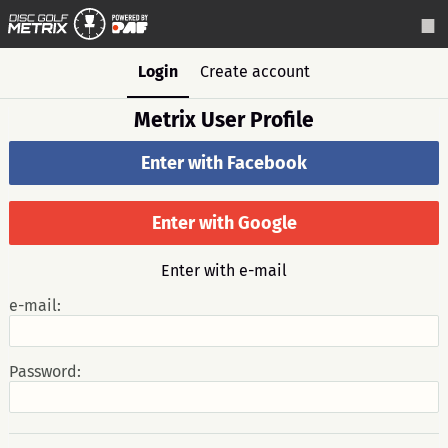
Login
Create account
Metrix User Profile
Enter with Facebook
Enter with Google
Enter with e-mail
e-mail:
Password: