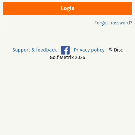
Forgot password?
Support & feedback
|
|
Privacy policy
|
© Disc
Golf Metrix 2026