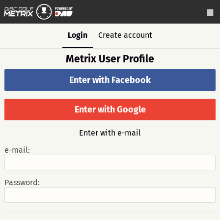
Login
Create account
Metrix User Profile
Enter with Facebook
Enter with Google
Enter with e-mail
e-mail:
Password: