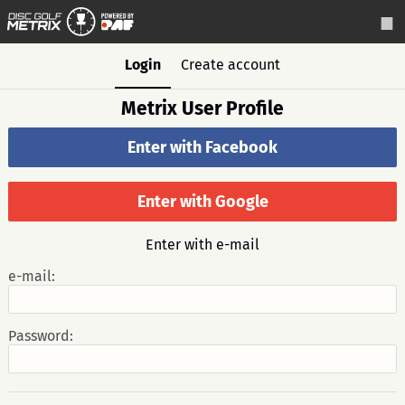
Login
Create account
Metrix User Profile
Enter with Facebook
Enter with Google
Enter with e-mail
e-mail:
Password: