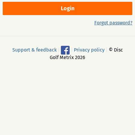
Forgot password?
Support & feedback
|
|
Privacy policy
|
© Disc
Golf Metrix 2026