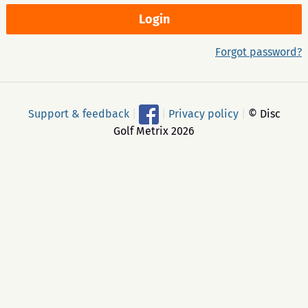
Forgot password?
Support & feedback
|
|
Privacy policy
|
© Disc
Golf Metrix 2026