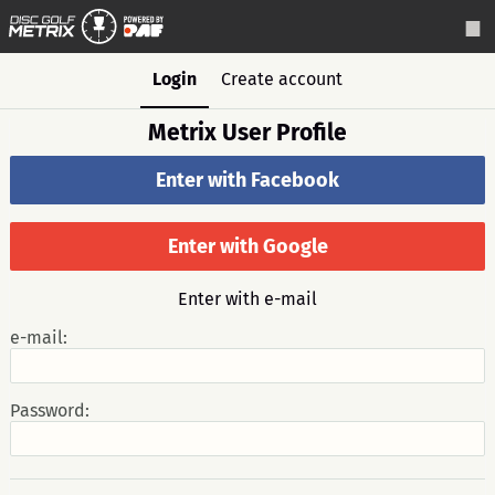
Login
Create account
Metrix User Profile
Enter with Facebook
Enter with Google
Enter with e-mail
e-mail:
Password: