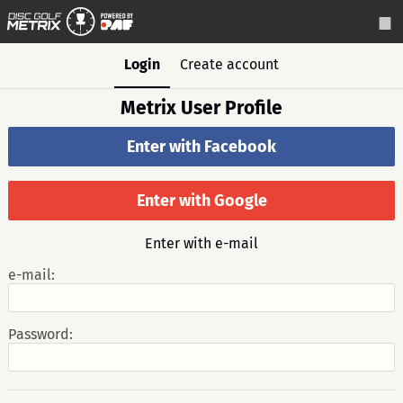
Login
Create account
Metrix User Profile
Enter with Facebook
Enter with Google
Enter with e-mail
e-mail:
Password: