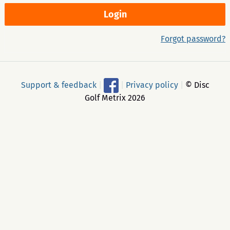
Forgot password?
Support & feedback
|
|
Privacy policy
|
© Disc
Golf Metrix 2026