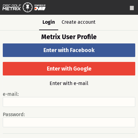
Login
Create account
Metrix User Profile
Enter with Facebook
Enter with Google
Enter with e-mail
e-mail:
Password: