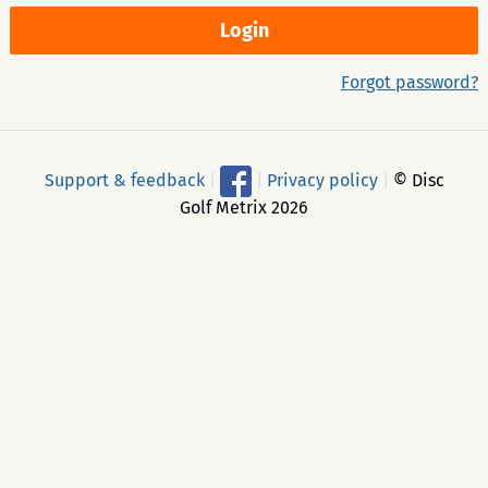
Forgot password?
Support & feedback
|
|
Privacy policy
|
© Disc
Golf Metrix 2026