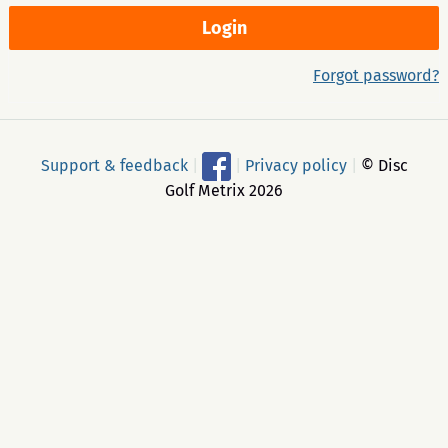
Forgot password?
Support & feedback
|
|
Privacy policy
|
© Disc
Golf Metrix 2026