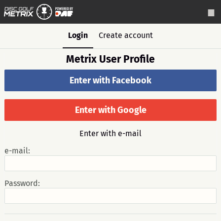
Login
Create account
Metrix User Profile
Enter with Facebook
Enter with Google
Enter with e-mail
e-mail:
Password: