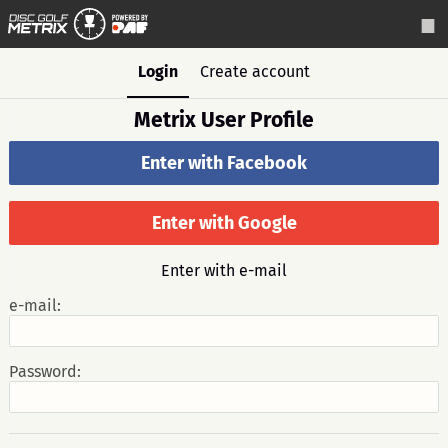
Login
Create account
Metrix User Profile
Enter with Facebook
Enter with Google
Enter with e-mail
e-mail:
Password: