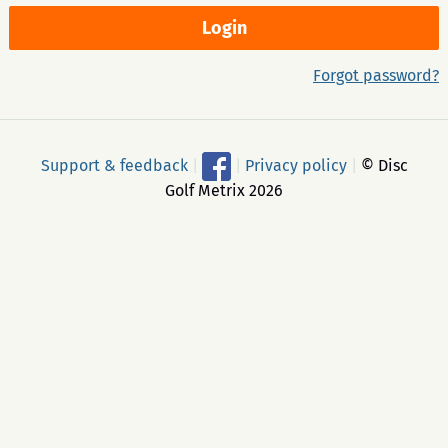
Forgot password?
Support & feedback
|
|
Privacy policy
|
© Disc
Golf Metrix 2026