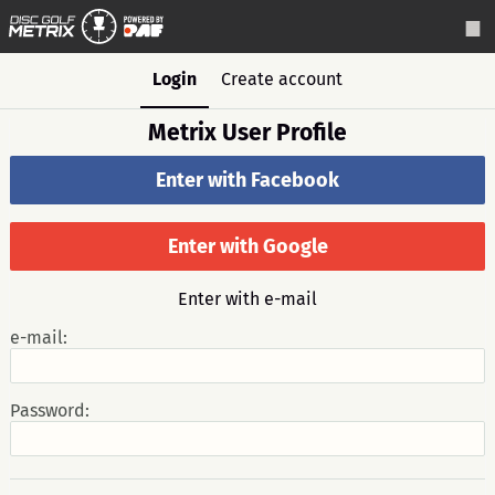
Login
Create account
Metrix User Profile
Enter with Facebook
Enter with Google
Enter with e-mail
e-mail:
Password: