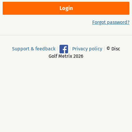
Forgot password?
Support & feedback
|
|
Privacy policy
|
© Disc
Golf Metrix 2026