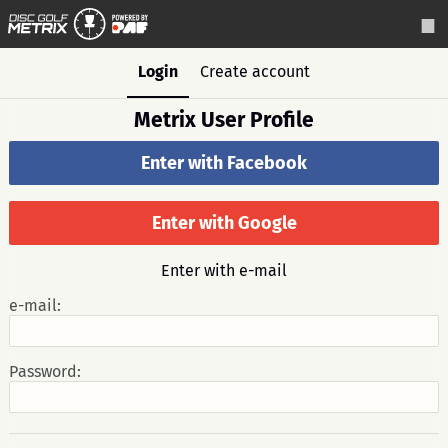
Login
Create account
Metrix User Profile
Enter with Facebook
Enter with Google
Enter with e-mail
e-mail:
Password: