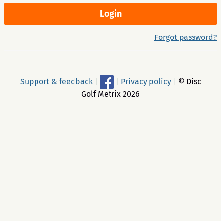
Forgot password?
Support & feedback
|
|
Privacy policy
|
© Disc
Golf Metrix 2026