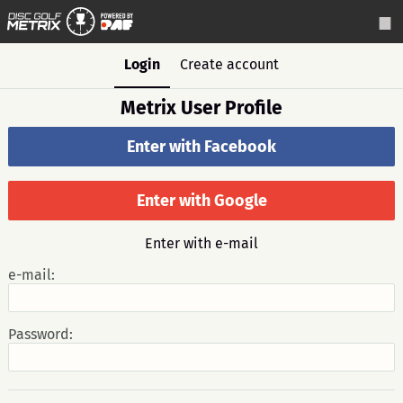
Login
Create account
Metrix User Profile
Enter with Facebook
Enter with Google
Enter with e-mail
e-mail:
Password: