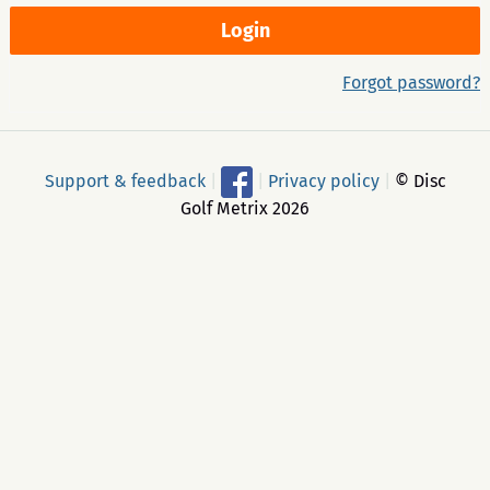
Forgot password?
Support & feedback
|
|
Privacy policy
|
© Disc
Golf Metrix 2026