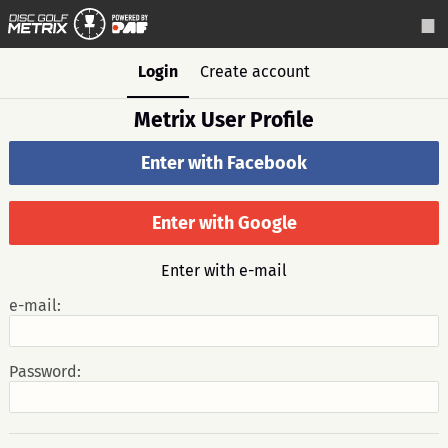
Login
Create account
Metrix User Profile
Enter with Facebook
Enter with Google
Enter with e-mail
e-mail:
Password: