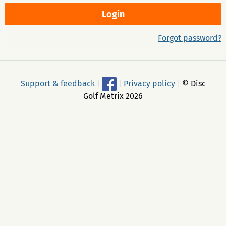
Forgot password?
Support & feedback
|
|
Privacy policy
|
© Disc
Golf Metrix 2026