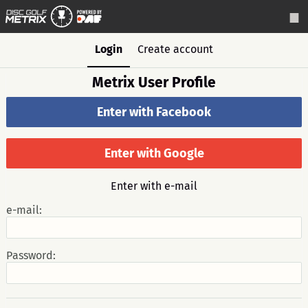
Login
Create account
Metrix User Profile
Enter with Facebook
Enter with Google
Enter with e-mail
e-mail:
Password: