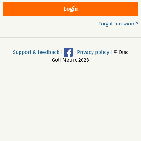
Forgot password?
Support & feedback
|
|
Privacy policy
|
© Disc
Golf Metrix 2026