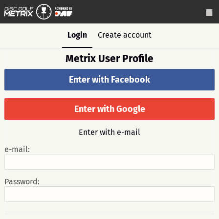
Login
Create account
Metrix User Profile
Enter with Facebook
Enter with Google
Enter with e-mail
e-mail:
Password: