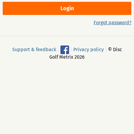
Forgot password?
Support & feedback
|
|
Privacy policy
|
© Disc
Golf Metrix 2026