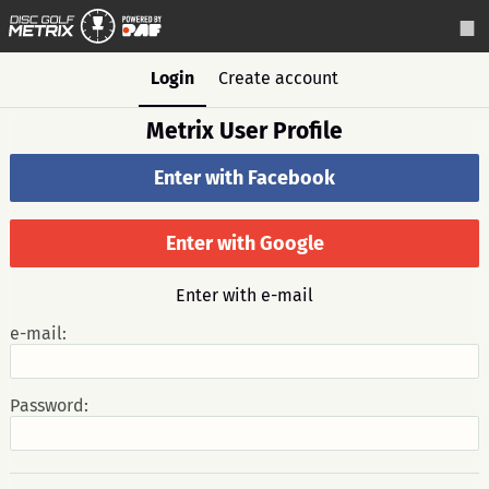
Login
Create account
Metrix User Profile
Enter with Facebook
Enter with Google
Enter with e-mail
e-mail:
Password: