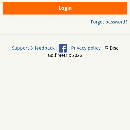
Forgot password?
Support & feedback
|
|
Privacy policy
|
© Disc
Golf Metrix 2026