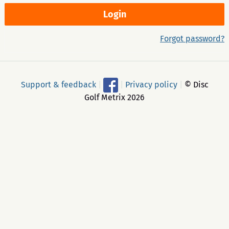
Forgot password?
Support & feedback
|
|
Privacy policy
|
© Disc
Golf Metrix 2026