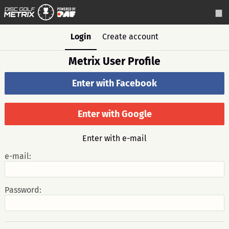
Login
Create account
Metrix User Profile
Enter with Facebook
Enter with Google
Enter with e-mail
e-mail:
Password: