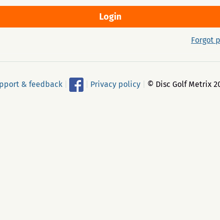
Forgot 
pport & feedback
|
|
Privacy policy
|
© Disc Golf Metrix 2