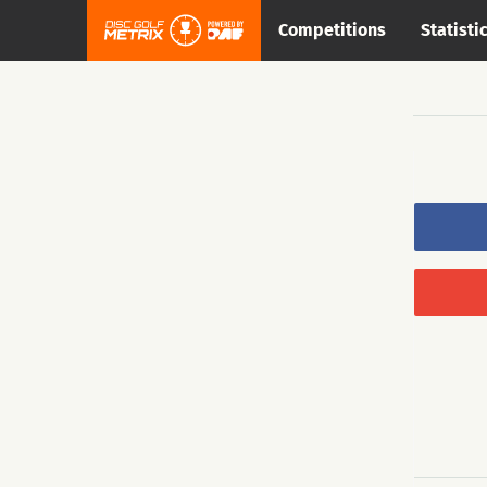
Competitions
Statisti