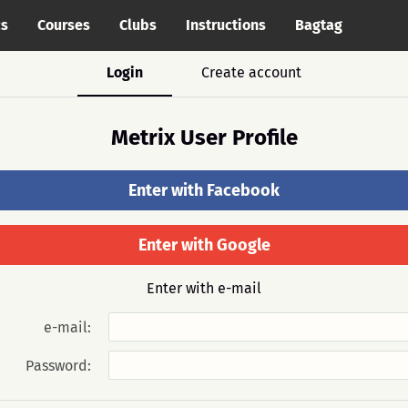
cs
Courses
Clubs
Instructions
Bagtag
Login
Create account
Metrix User Profile
Enter with Facebook
Enter with Google
Enter with e-mail
e-mail:
Password: