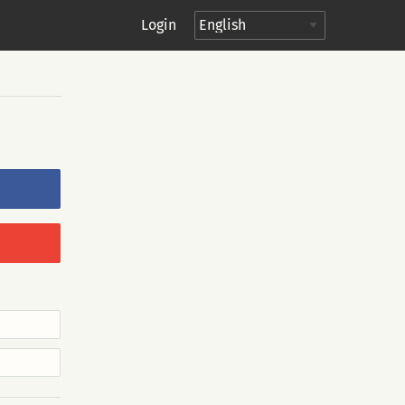
Login