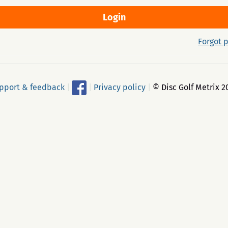
Forgot 
pport & feedback
|
|
Privacy policy
|
© Disc Golf Metrix 2