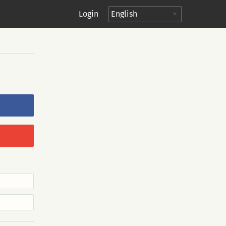
Login