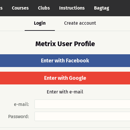
cs
Courses
Clubs
Instructions
Bagtag
Login
Create account
Metrix User Profile
Enter with Facebook
Enter with Google
Enter with e-mail
e-mail:
Password: