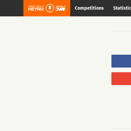
Competitions
Statisti