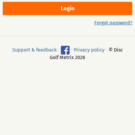
Forgot password?
Support & feedback
|
|
Privacy policy
|
© Disc
Golf Metrix 2026