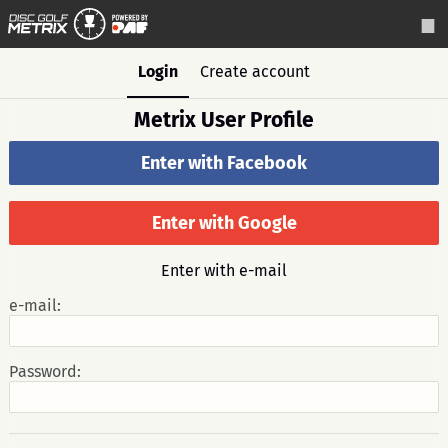
Login
Create account
Metrix User Profile
Enter with Facebook
Enter with Google
Enter with e-mail
e-mail:
Password: