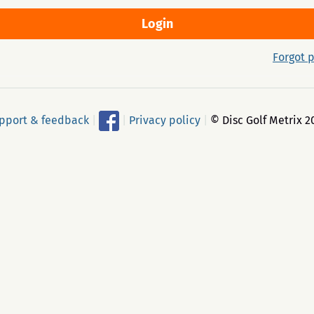
Forgot 
pport & feedback
|
|
Privacy policy
|
© Disc Golf Metrix 2