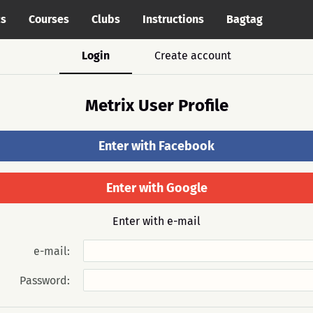
cs
Courses
Clubs
Instructions
Bagtag
Login
Create account
Metrix User Profile
Enter with Facebook
Enter with Google
Enter with e-mail
e-mail:
Password: