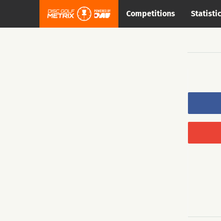
Competitions
Statisti