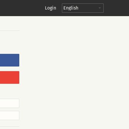
Login