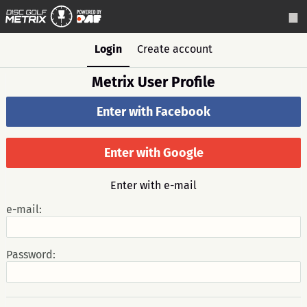
Login
Create account
Metrix User Profile
Enter with Facebook
Enter with Google
Enter with e-mail
e-mail:
Password: