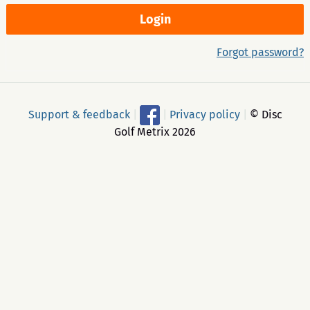
Forgot password?
Support & feedback
|
|
Privacy policy
|
© Disc
Golf Metrix 2026