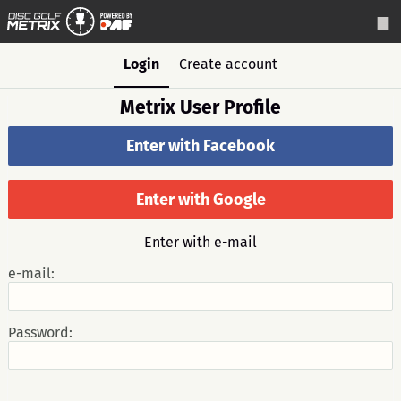
Login
Create account
Metrix User Profile
Enter with Facebook
Enter with Google
Enter with e-mail
e-mail:
Password: