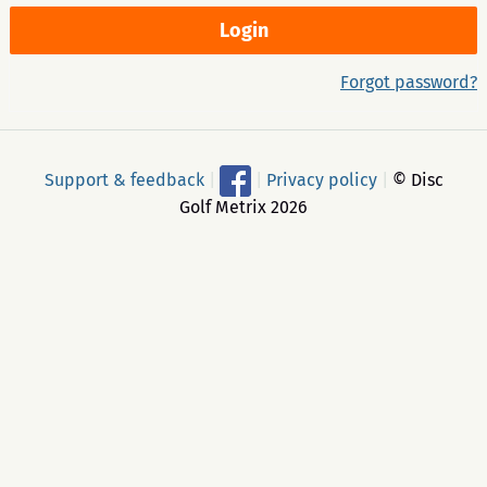
Forgot password?
Support & feedback
|
|
Privacy policy
|
© Disc
Golf Metrix 2026