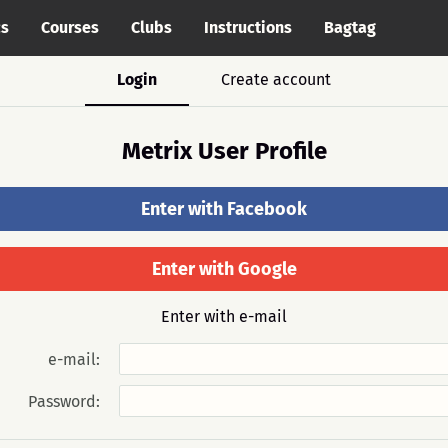
cs
Courses
Clubs
Instructions
Bagtag
Login
Create account
Metrix User Profile
Enter with Facebook
Enter with Google
Enter with e-mail
e-mail:
Password: