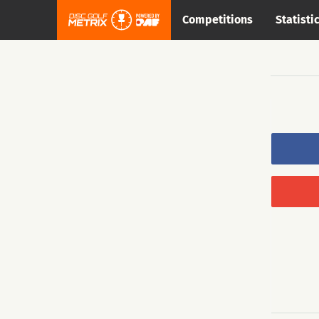
Competitions
Statisti