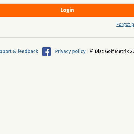
Forgot 
pport & feedback
|
|
Privacy policy
|
© Disc Golf Metrix 2