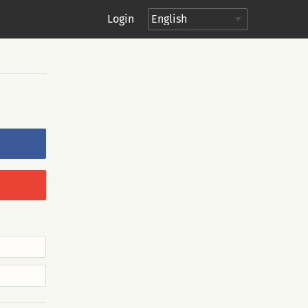
Login