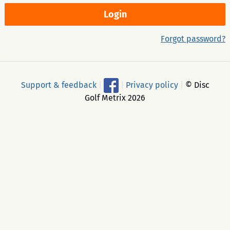
Forgot password?
Support & feedback
|
|
Privacy policy
|
© Disc
Golf Metrix 2026