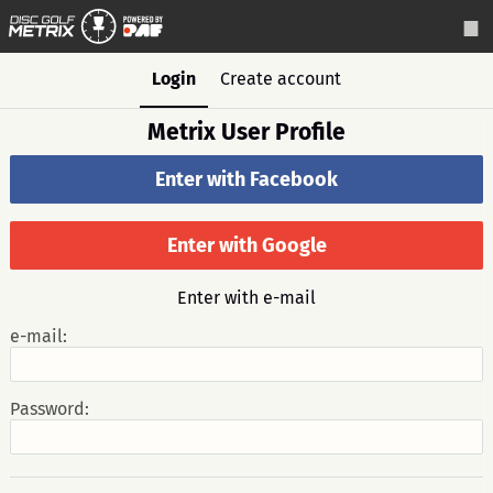
Login
Create account
Metrix User Profile
Enter with Facebook
Enter with Google
Enter with e-mail
e-mail:
Password: