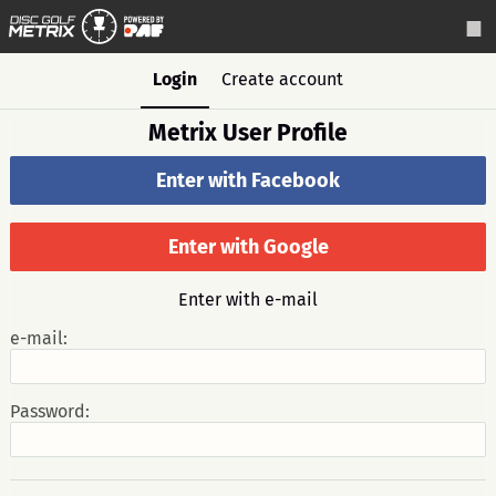
Login
Create account
Metrix User Profile
Enter with Facebook
Enter with Google
Enter with e-mail
e-mail:
Password: