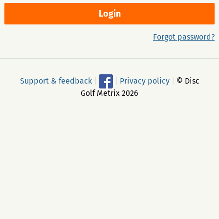
Forgot password?
Support & feedback
|
|
Privacy policy
|
© Disc
Golf Metrix 2026