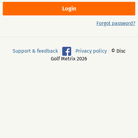
Forgot password?
Support & feedback
|
|
Privacy policy
|
© Disc
Golf Metrix 2026