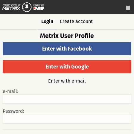
Login
Create account
Metrix User Profile
Enter with Facebook
Enter with Google
Enter with e-mail
e-mail:
Password: