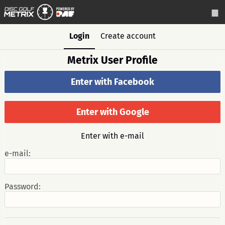
Login
Create account
Metrix User Profile
Enter with Facebook
Enter with Google
Enter with e-mail
e-mail:
Password: