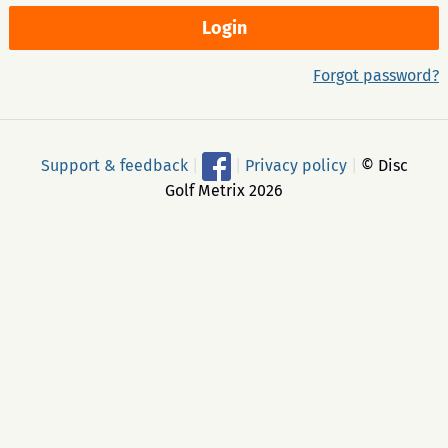
Forgot password?
Support & feedback
|
|
Privacy policy
|
© Disc
Golf Metrix 2026