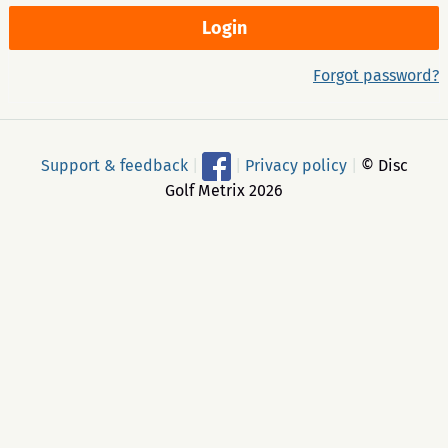
Forgot password?
Support & feedback
|
|
Privacy policy
|
© Disc
Golf Metrix 2026