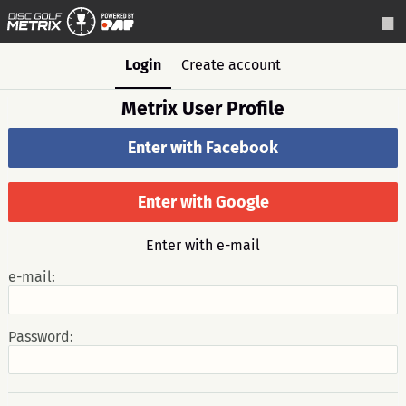
Login
Create account
Metrix User Profile
Enter with Facebook
Enter with Google
Enter with e-mail
e-mail:
Password: