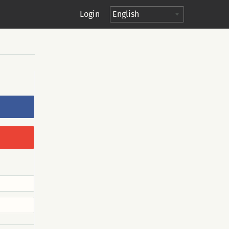
Login