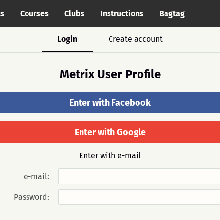
cs
Courses
Clubs
Instructions
Bagtag
Login
Create account
Metrix User Profile
Enter with Facebook
Enter with Google
Enter with e-mail
e-mail:
Password: