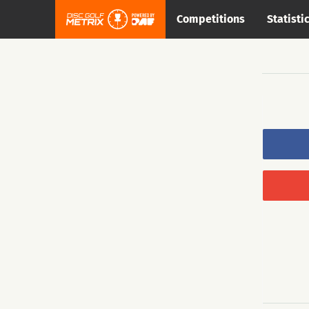
Competitions
Statisti