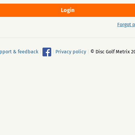
Forgot 
pport & feedback
|
|
Privacy policy
|
© Disc Golf Metrix 2