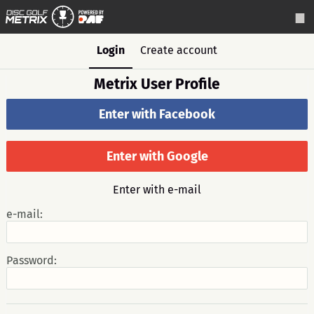
Login
Create account
Metrix User Profile
Enter with Facebook
Enter with Google
Enter with e-mail
e-mail:
Password: