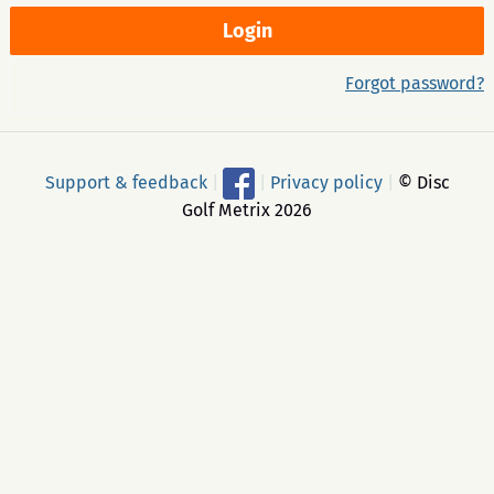
Forgot password?
Support & feedback
|
|
Privacy policy
|
© Disc
Golf Metrix 2026