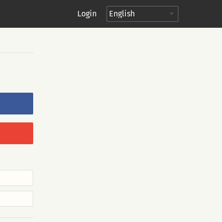
Login