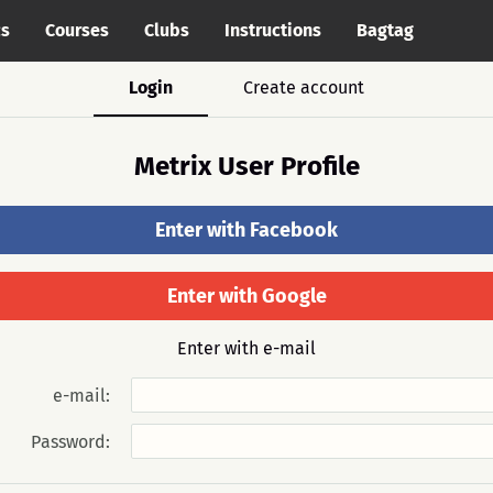
cs
Courses
Clubs
Instructions
Bagtag
Login
Create account
Metrix User Profile
Enter with Facebook
Enter with Google
Enter with e-mail
e-mail:
Password: