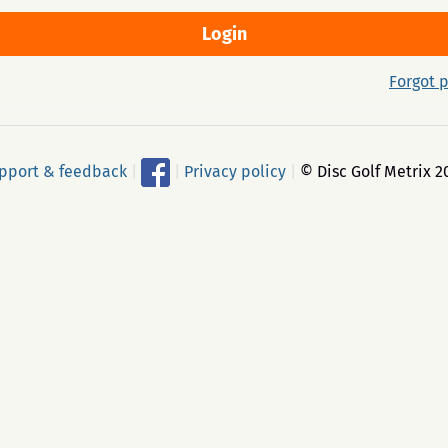
Forgot 
pport & feedback
|
|
Privacy policy
|
© Disc Golf Metrix 2