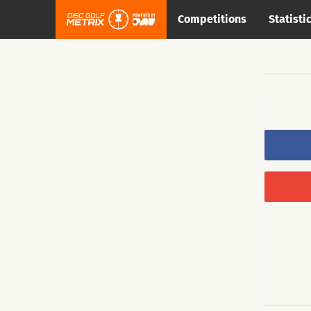
Competitions
Statisti