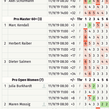
9
Axel Schürmann
11/9/19 08:30
+10
F
6
3
4
6
3
5
11/9/19 11:00
+19
F
4
4
3
4
3
3
11/9/19 14:00
+32
F
4
6
5
4
4
3
Pro Master 60+ (3)
+/-
Thr
1
2
3
4
5
6
1
Marc Kendall
11/9/19 08:30
+3
F
3
3
3
5
3
4
11/9/19 11:00
+7
F
5
4
3
3
3
3
11/9/19 14:00
+11
F
6
4
3
4
3
3
2
Herbert Raiber
11/9/19 08:30
+8
F
6
5
3
4
3
3
11/9/19 11:00
+12
F
4
4
3
3
4
4
11/9/19 14:00
+17
F
4
5
3
3
4
3
3
Dieter Salmen
11/9/19 08:30
+16
F
6
5
3
3
4
4
11/9/19 11:00
+27
F
5
5
3
4
3
3
11/9/19 14:00
+34
F
4
6
3
3
3
3
Pro Open Women (7)
+/-
Thr
1
2
3
4
5
6
1
Julia Burkhardt
11/9/19 08:30
+3
F
4
5
2
3
3
3
11/9/19 11:00
+6
F
3
4
3
3
3
3
11/9/19 14:00
+8
F
3
5
2
3
3
3
2
Maren Mossig
11/9/19 08:30
+3
F
3
4
3
3
2
2