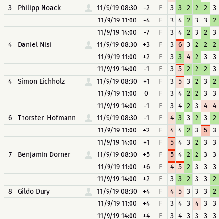
3
Philipp Noack
11/9/19 08:30
-2
F
3
3
2
2
2
3
11/9/19 11:00
-4
F
3
4
2
3
3
2
11/9/19 14:00
-7
F
3
4
2
3
2
3
4
Daniel Nisi
11/9/19 08:30
+3
F
3
6
3
2
2
2
11/9/19 11:00
+2
F
3
3
4
2
3
3
11/9/19 14:00
-1
F
3
5
2
2
2
3
4
Simon Eichholz
11/9/19 08:30
+1
F
3
5
3
2
3
2
11/9/19 11:00
0
F
3
4
2
2
3
3
11/9/19 14:00
-1
F
3
4
2
3
4
4
6
Thorsten Hofmann
11/9/19 08:30
-1
F
4
3
3
2
3
2
11/9/19 11:00
+2
F
4
4
2
3
5
3
11/9/19 14:00
+1
F
5
4
3
2
3
3
7
Benjamin Dorner
11/9/19 08:30
+5
F
5
4
2
2
3
3
11/9/19 11:00
+6
F
4
5
2
3
3
3
11/9/19 14:00
+2
F
3
3
2
3
3
2
8
Gildo Dury
11/9/19 08:30
+4
F
4
5
3
3
3
2
11/9/19 11:00
+4
F
3
4
3
4
3
3
11/9/19 14:00
+4
F
3
4
3
3
3
3