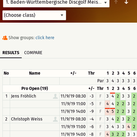
↑
↓
1. Baden-Württembergische Discgolf Meisterschaften
8/13/
Show groups:
click here
RESULTS
COMPARE
No
Name
+/-
Thr
1
2
3
4
5
6
Par
3
4
3
3
3
3
Pro Open (19)
+/-
Thr
1
2
3
4
5
6
1
Jens Fröhlich
11/9/19 08:30
-3
F
3
4
2
3
3
2
11/9/19 11:00
-5
F
4
4
2
2
3
2
11/9/19 14:00
-9
F
4
5
2
2
3
2
2
Christoph Weiss
11/9/19 08:30
-4
F
3
4
2
3
2
2
11/9/19 11:00
-6
F
3
4
3
3
4
2
11/9/19 14:00
-8
F
4
3
2
2
3
3