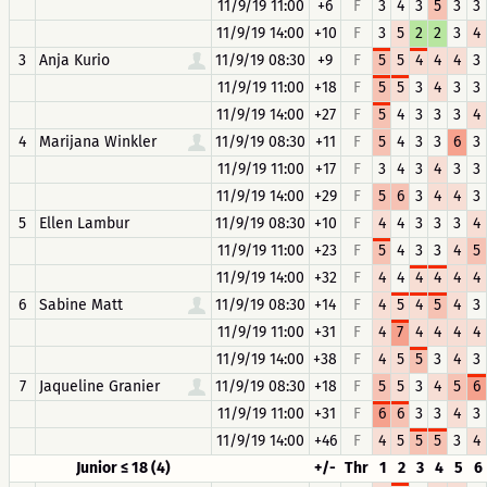
11/9/19 11:00
+6
F
3
4
3
5
3
3
11/9/19 14:00
+10
F
3
5
2
2
3
4
3
Anja Kurio
11/9/19 08:30
+9
F
5
5
4
4
4
3
11/9/19 11:00
+18
F
5
5
3
4
3
3
11/9/19 14:00
+27
F
5
4
3
3
3
4
4
Marijana Winkler
11/9/19 08:30
+11
F
5
4
3
3
6
3
11/9/19 11:00
+17
F
3
4
3
4
3
3
11/9/19 14:00
+29
F
5
6
3
4
4
3
5
Ellen Lambur
11/9/19 08:30
+10
F
4
4
3
3
3
4
11/9/19 11:00
+23
F
5
4
3
3
4
5
11/9/19 14:00
+32
F
4
4
4
4
4
4
6
Sabine Matt
11/9/19 08:30
+14
F
4
5
4
5
4
3
11/9/19 11:00
+31
F
4
7
4
4
4
4
11/9/19 14:00
+38
F
4
5
5
3
4
3
7
Jaqueline Granier
11/9/19 08:30
+18
F
5
5
3
4
5
6
11/9/19 11:00
+31
F
6
6
3
3
4
3
11/9/19 14:00
+46
F
4
5
5
5
3
4
Junior ≤ 18 (4)
+/-
Thr
1
2
3
4
5
6