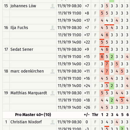
15
Johannes Löw
11/9/19 08:30
+7
F
3
5
3
3
3
3
11/9/19 11:00
+8
F
5
5
3
3
3
3
11/9/19 14:00
+17
F
4
4
3
4
3
3
16
Ilja Fuchs
11/9/19 08:30
+7
F
4
5
4
3
3
3
11/9/19 11:00
+17
F
4
6
3
3
3
3
11/9/19 14:00
+22
F
5
5
3
3
3
3
17
Sedat Sener
11/9/19 08:30
+9
F
4
6
3
3
3
3
11/9/19 11:00
+15
F
6
5
2
3
3
4
11/9/19 14:00
+23
F
3
7
3
5
3
3
18
marc odenkirchen
11/9/19 08:30
+11
F
4
7
3
4
5
3
11/9/19 11:00
+16
F
4
5
4
3
3
4
11/9/19 14:00
+24
F
3
5
2
3
3
4
19
Matthias Marquardt
11/9/19 08:30
+11
F
5
5
3
4
4
3
11/9/19 11:00
+18
F
4
4
2
4
5
4
11/9/19 14:00
+26
F
4
5
3
3
3
3
Pro Master 40+ (10)
+/-
Thr
1
2
3
4
5
6
1
Christian Nixdorf
11/9/19 08:30
0
F
3
4
3
4
3
3
11/9/19 11:00
-3
F
3
5
3
3
2
3