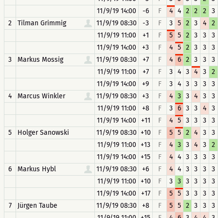
11/9/19 14:00
-6
F
4
4
2
2
2
3
2
Tilman Grimmig
11/9/19 08:30
-3
F
3
5
2
3
4
2
11/9/19 11:00
+1
F
5
5
2
3
3
3
11/9/19 14:00
+3
F
4
5
2
3
3
3
3
Markus Mossig
11/9/19 08:30
+7
F
4
6
2
3
3
3
11/9/19 11:00
+7
F
3
4
3
4
3
2
11/9/19 14:00
+9
F
3
4
3
3
3
3
4
Marcus Winkler
11/9/19 08:30
+3
F
4
3
3
4
3
3
11/9/19 11:00
+8
F
3
6
3
3
4
3
11/9/19 14:00
+11
F
4
5
3
3
3
3
5
Holger Sanowski
11/9/19 08:30
+10
F
5
5
2
4
3
3
11/9/19 11:00
+13
F
4
3
3
4
3
2
11/9/19 14:00
+15
F
4
4
3
3
3
3
6
Markus Hybl
11/9/19 08:30
+6
F
4
4
3
3
3
3
11/9/19 11:00
+10
F
3
3
3
3
3
3
11/9/19 14:00
+17
F
5
5
3
3
3
3
7
Jürgen Taube
11/9/19 08:30
+8
F
5
5
2
3
3
3
11/9/19 11:00
+15
F
4
6
3
4
4
3