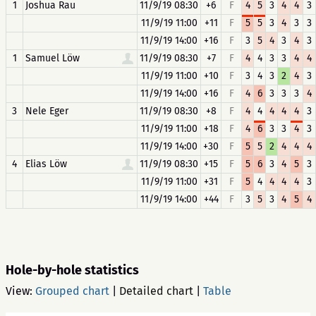
1
Joshua Rau
11/9/19 08:30
+6
F
4
5
3
4
4
3
11/9/19 11:00
+11
F
5
5
3
4
3
3
11/9/19 14:00
+16
F
3
5
4
3
4
3
1
Samuel Löw
11/9/19 08:30
+7
F
4
4
3
3
4
4
11/9/19 11:00
+10
F
3
4
3
2
4
3
11/9/19 14:00
+16
F
4
6
3
3
3
4
3
Nele Eger
11/9/19 08:30
+8
F
4
4
4
4
4
3
11/9/19 11:00
+18
F
4
6
3
3
4
3
11/9/19 14:00
+30
F
5
5
2
4
4
4
4
Elias Löw
11/9/19 08:30
+15
F
5
6
3
4
5
3
11/9/19 11:00
+31
F
5
4
4
4
4
3
11/9/19 14:00
+44
F
3
5
3
4
5
4
Hole-by-hole statistics
View:
Grouped chart
|
Detailed chart
|
Table