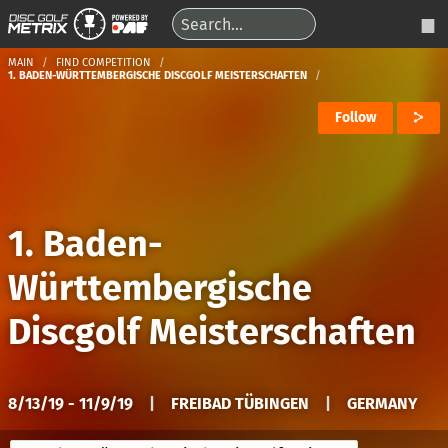
MAIN
FIND COMPETITION
1. BADEN-WÜRTTEMBERGISCHE DISCGOLF MEISTERSCHAFTEN
Follow
1. Baden-
Württembergische
Discgolf Meisterschaften
8/13/19 - 11/9/19
|
FREIBAD TÜBINGEN
|
GERMANY