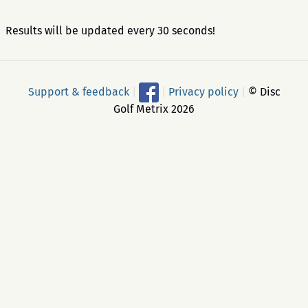
Results will be updated every 30 seconds!
Support & feedback
|
|
Privacy policy
|
© Disc
Golf Metrix 2026