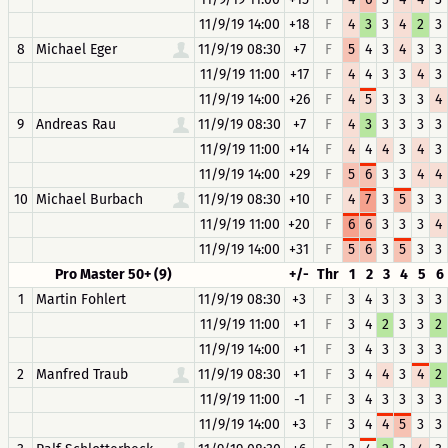
11/9/19 14:00
+18
F
4
3
3
4
2
3
8
Michael Eger
11/9/19 08:30
+7
F
5
4
3
4
3
3
11/9/19 11:00
+17
F
4
4
3
3
4
3
11/9/19 14:00
+26
F
4
5
3
3
3
4
9
Andreas Rau
11/9/19 08:30
+7
F
4
3
3
3
3
3
11/9/19 11:00
+14
F
4
4
4
3
4
3
11/9/19 14:00
+29
F
5
6
3
3
4
4
10
Michael Burbach
11/9/19 08:30
+10
F
4
7
3
5
3
3
11/9/19 11:00
+20
F
6
6
3
3
3
4
11/9/19 14:00
+31
F
5
6
3
5
3
3
Pro Master 50+ (9)
+/-
Thr
1
2
3
4
5
6
1
Martin Fohlert
11/9/19 08:30
+3
F
3
4
3
3
3
3
11/9/19 11:00
+1
F
3
4
2
3
3
2
11/9/19 14:00
+1
F
3
4
3
3
3
3
2
Manfred Traub
11/9/19 08:30
+1
F
3
4
4
3
4
2
11/9/19 11:00
-1
F
3
4
3
3
3
3
11/9/19 14:00
+3
F
3
4
4
5
3
3