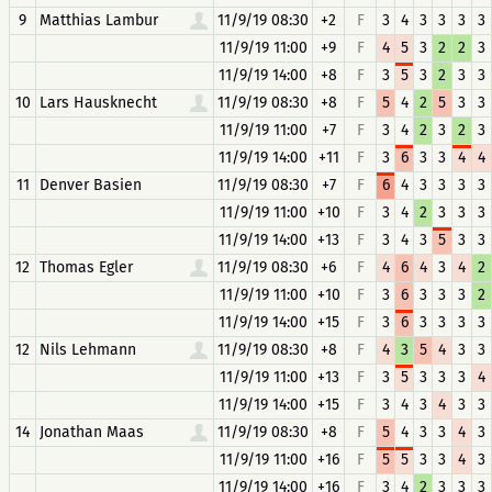
9
Matthias Lambur
11/9/19 08:30
+2
F
3
4
3
3
3
3
11/9/19 11:00
+9
F
4
5
3
2
2
3
11/9/19 14:00
+8
F
3
5
3
2
3
3
10
Lars Hausknecht
11/9/19 08:30
+8
F
5
4
2
5
3
3
11/9/19 11:00
+7
F
3
4
2
3
2
3
11/9/19 14:00
+11
F
3
6
3
3
4
4
11
Denver Basien
11/9/19 08:30
+7
F
6
4
3
3
3
3
11/9/19 11:00
+10
F
3
4
2
3
3
3
11/9/19 14:00
+13
F
3
4
3
5
3
3
12
Thomas Egler
11/9/19 08:30
+6
F
4
6
4
3
4
2
11/9/19 11:00
+10
F
3
6
3
3
3
2
11/9/19 14:00
+15
F
3
6
3
3
3
3
12
Nils Lehmann
11/9/19 08:30
+8
F
4
3
5
4
3
3
11/9/19 11:00
+13
F
3
5
3
3
3
4
11/9/19 14:00
+15
F
3
4
3
4
3
3
14
Jonathan Maas
11/9/19 08:30
+8
F
5
4
3
3
4
3
11/9/19 11:00
+16
F
5
5
3
3
4
3
11/9/19 14:00
+16
F
3
4
2
3
3
3