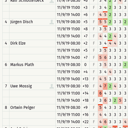
3
Ralf Schlotterbeck
11/9/19 08:30
+6
F
3
4
2
3
4
3
11/9/19 11:00
+3
F
3
4
2
3
3
3
11/9/19 14:00
+6
F
4
5
2
3
3
3
4
Jürgen Disch
11/9/19 08:30
+5
F
5
5
2
3
3
2
11/9/19 11:00
+8
F
3
5
3
3
3
3
11/9/19 14:00
+7
F
4
4
2
4
3
3
4
Dirk Elze
11/9/19 08:30
+2
F
3
4
4
4
3
3
11/9/19 11:00
+5
F
3
5
3
3
3
3
11/9/19 14:00
+7
F
5
6
3
3
3
3
6
Markus Plath
11/9/19 08:30
0
F
3
5
3
3
3
2
11/9/19 11:00
+4
F
3
4
4
3
3
3
11/9/19 14:00
+13
F
4
5
3
3
3
3
7
Uwe Mossig
11/9/19 08:30
+10
F
4
7
2
4
3
3
11/9/19 11:00
+14
F
6
4
3
3
3
3
11/9/19 14:00
+18
F
3
6
3
2
5
3
8
Ortwin Pelger
11/9/19 08:30
+9
F
5
4
3
3
3
3
11/9/19 11:00
+16
F
4
4
3
3
3
3
11/9/19 14:00
+22
F
4
6
3
3
3
4