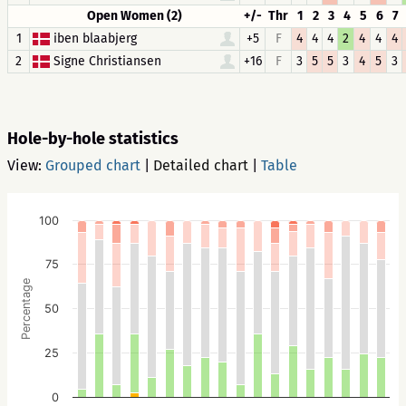
Open Women (2)
+/-
Thr
1
2
3
4
5
6
7
1
iben blaabjerg
+5
F
4
4
4
2
4
4
4
2
Signe Christiansen
+16
F
3
5
5
3
4
5
3
Hole-by-hole statistics
View:
Grouped chart
|
Detailed chart
|
Table
100
75
Percentage
50
25
0