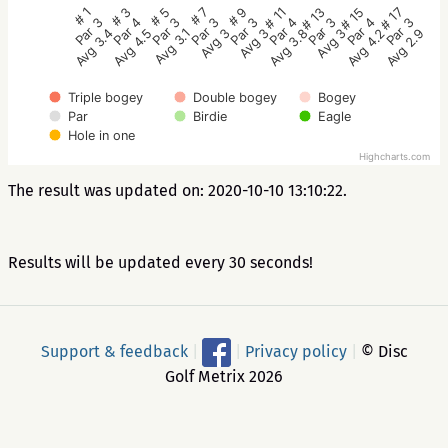
# 5
# 3
# 1
# 17
# 15
# 13
# 11
# 9
# 7
Par 3
Par 4
Par 3
Par 3
Par 4
Par 3
Par 4
Par 3
Par 3
Avg 3.1
Avg 4.5
Avg 3.4
Avg 2.9
Avg 4.2
Avg 3
Avg 3.8
Avg 3
Avg 3
Triple bogey
Double bogey
Bogey
Par
Birdie
Eagle
Hole in one
Highcharts.com
The result was updated on: 2020-10-10 13:10:22.
Results will be updated every 30 seconds!
Support & feedback
|
|
Privacy policy
|
© Disc
Golf Metrix 2026