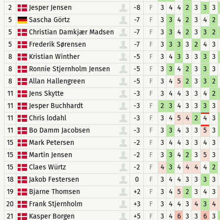
2
Jesper Jensen
-8
F
3
4
4
2
3
3
3
5
Sascha Görtz
-7
F
3
3
4
2
3
4
2
5
Christian Damkjær Madsen
-7
F
3
3
4
2
3
3
2
5
Frederik Sørensen
-7
F
3
3
3
3
2
4
3
8
Kristian Winther
-5
F
3
4
3
3
3
3
3
8
Ronnie Stjernholm Jensen
-5
F
3
3
4
2
3
3
3
8
Allan Hallengreen
-5
F
3
4
5
2
3
3
2
11
Jens Skytte
-3
F
3
4
4
3
3
4
2
11
Jesper Buchhardt
-3
F
2
3
4
3
3
3
3
11
Chris lodahl
-3
F
3
4
5
4
2
4
3
11
Bo Damm Jacobsen
-3
F
3
3
4
3
3
5
3
15
Mark Petersen
-2
F
3
4
4
3
3
4
3
15
Martin Jensen
-2
F
3
3
4
2
3
5
3
15
Claes Würtz
-2
F
4
3
4
4
4
4
2
18
Jakob Festersen
0
F
3
4
4
3
3
3
3
19
Bjarne Thomsen
+2
F
3
4
5
2
3
4
3
20
Frank Stjernholm
+3
F
3
4
4
3
4
3
4
21
Kasper Borgen
+5
F
3
4
6
3
3
6
3