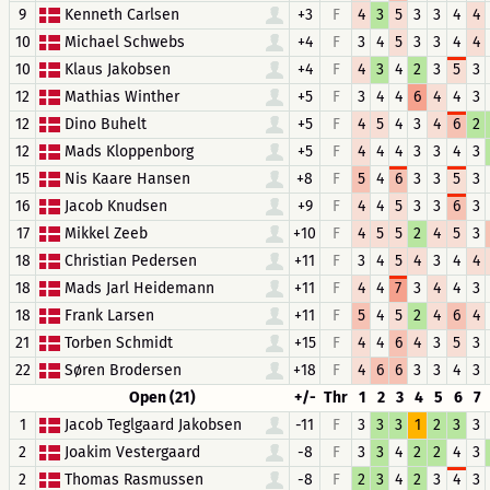
9
Kenneth Carlsen
+3
F
4
3
5
3
3
4
4
10
Michael Schwebs
+4
F
3
4
5
3
3
4
4
10
Klaus Jakobsen
+4
F
4
3
4
2
3
5
3
12
Mathias Winther
+5
F
3
4
4
6
4
4
3
12
Dino Buhelt
+5
F
4
5
4
3
4
6
2
12
Mads Kloppenborg
+5
F
4
4
4
3
3
4
3
15
Nis Kaare Hansen
+8
F
5
4
6
3
3
5
3
16
Jacob Knudsen
+9
F
4
4
5
3
3
6
3
17
Mikkel Zeeb
+10
F
4
5
5
2
4
5
3
18
Christian Pedersen
+11
F
3
4
5
4
3
4
4
18
Mads Jarl Heidemann
+11
F
4
4
7
3
4
4
3
18
Frank Larsen
+11
F
5
4
5
2
4
6
4
21
Torben Schmidt
+15
F
4
4
6
4
3
5
3
22
Søren Brodersen
+18
F
4
6
6
3
3
4
3
Open (21)
+/-
Thr
1
2
3
4
5
6
7
1
Jacob Teglgaard Jakobsen
-11
F
3
3
3
1
2
3
3
2
Joakim Vestergaard
-8
F
3
3
4
2
2
4
3
2
Thomas Rasmussen
-8
F
2
3
4
2
3
4
3