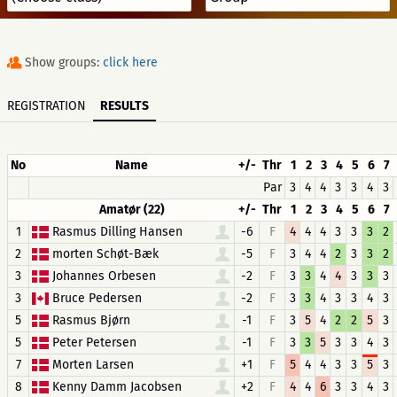
Show groups:
click here
REGISTRATION
RESULTS
No
Name
+/-
Thr
1
2
3
4
5
6
7
Par
3
4
4
3
3
4
3
Amatør (22)
+/-
Thr
1
2
3
4
5
6
7
1
Rasmus Dilling Hansen
-6
F
4
4
4
3
3
3
2
2
morten Schøt-Bæk
-5
F
3
4
4
2
3
3
2
3
Johannes Orbesen
-2
F
3
3
4
4
3
3
3
3
Bruce Pedersen
-2
F
3
3
4
3
3
4
3
5
Rasmus Bjørn
-1
F
3
5
4
2
2
5
3
5
Peter Petersen
-1
F
3
3
5
3
3
4
3
7
Morten Larsen
+1
F
5
4
4
3
3
5
3
8
Kenny Damm Jacobsen
+2
F
4
4
6
3
3
4
3