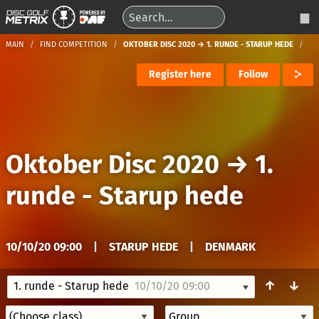
MAIN
FIND COMPETITION
OKTOBER DISC 2020 → 1. RUNDE - STARUP HEDE
Register here
Follow
Oktober Disc 2020
→
1.
runde - Starup hede
10/10/20 09:00
|
STARUP HEDE
|
DENMARK
↑
↓
1. runde - Starup hede
10/10/20 09:00