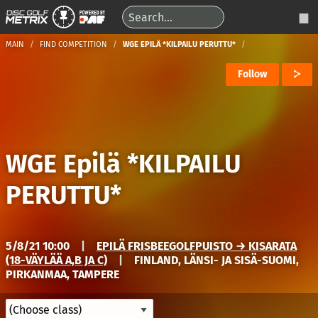
MAIN
FIND COMPETITION
WGE EPILÄ *KILPAILU PERUTTU*
Follow
WGE Epilä *KILPAILU
PERUTTU*
5/8/21 10:00
|
EPILÄ FRISBEEGOLFPUISTO → KISARATA
(18-VÄYLÄÄ A,B JA C)
|
FINLAND, LÄNSI- JA SISÄ-SUOMI,
PIRKANMAA, TAMPERE