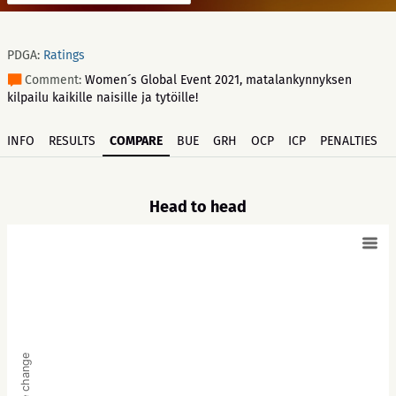
PDGA:
Ratings
Comment:
Women´s Global Event 2021, matalankynnyksen
kilpailu kaikille naisille ja tytöille!
INFO
RESULTS
COMPARE
BUE
GRH
OCP
ICP
PENALTIES
Head to head
Score change