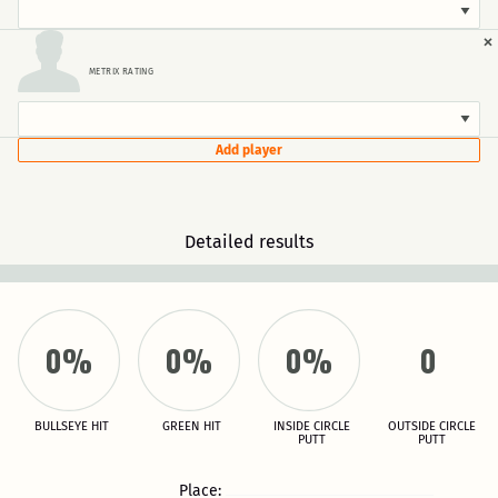
×
METRIX RATING
Add player
Detailed results
0%
0%
0%
0
BULLSEYE HIT
GREEN HIT
INSIDE CIRCLE
OUTSIDE CIRCLE
PUTT
PUTT
Place: