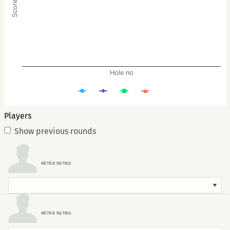
Hole no
Players
Show previous rounds
METRIX RATING
METRIX RATING