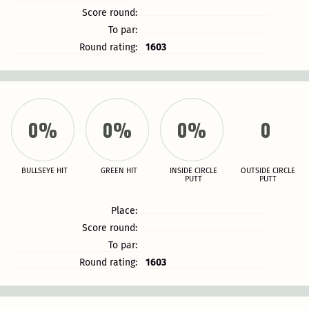
Score round:
To par:
Round rating:
1603
0%
0%
0%
0
BULLSEYE HIT
GREEN HIT
INSIDE CIRCLE
OUTSIDE CIRCLE
PUTT
PUTT
Place:
Score round:
To par:
Round rating:
1603