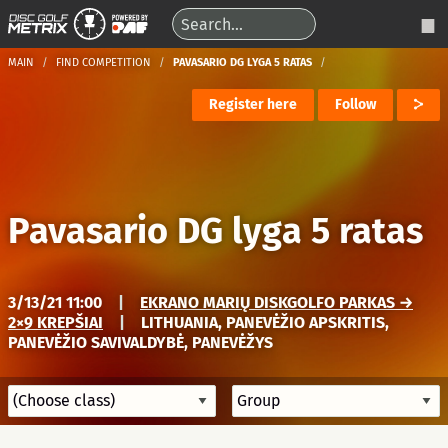
MAIN
FIND COMPETITION
PAVASARIO DG LYGA 5 RATAS
Register here
Follow
Pavasario DG lyga 5 ratas
3/13/21 11:00
|
EKRANO MARIŲ DISKGOLFO PARKAS →
2×9 KREPŠIAI
|
LITHUANIA, PANEVĖŽIO APSKRITIS,
PANEVĖŽIO SAVIVALDYBĖ, PANEVĖŽYS