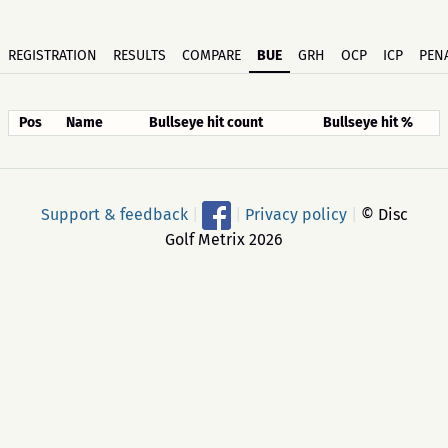
REGISTRATION
RESULTS
COMPARE
BUE
GRH
OCP
ICP
PENA
Pos
Name
Bullseye hit count
Bullseye hit %
Support & feedback
|
|
Privacy policy
|
© Disc
Golf Metrix 2026