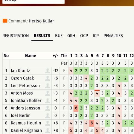
Comment:
Hertsö Kullar
REGISTRATION
RESULTS
BUE
GRH
OCP
ICP
PENALTIES
No
Name
+/-
Thr
1
2
3
4
5
6
7
8
9
10
11
12
Par
3
3
3
3
3
3
3
3
3
3
3
3
1
Jan Krantz
-12
F
4
2
2
2
3
3
2
2
2
2
2
2
2
Ozren Catak
-6
F
3
3
3
4
2
3
2
2
3
2
2
3
3
Leif Pettersson
-3
F
3
3
3
3
2
3
3
3
3
4
3
3
3
Anton Moss
-3
F
4
2
2
2
3
4
3
2
3
4
3
2
5
Jonathan Köhler
-1
F
4
4
2
2
3
3
2
3
2
3
3
3
6
Anders Jansson
0
F
3
6
2
3
2
2
2
3
3
4
3
3
6
Joel Berlin
0
F
3
3
2
3
2
3
3
3
3
4
3
3
8
Rasmus Heurlin
+6
F
4
3
3
4
6
4
3
2
3
4
2
2
9
Daniel Krigsman
+8
F
5
3
3
4
3
5
4
3
3
4
3
3