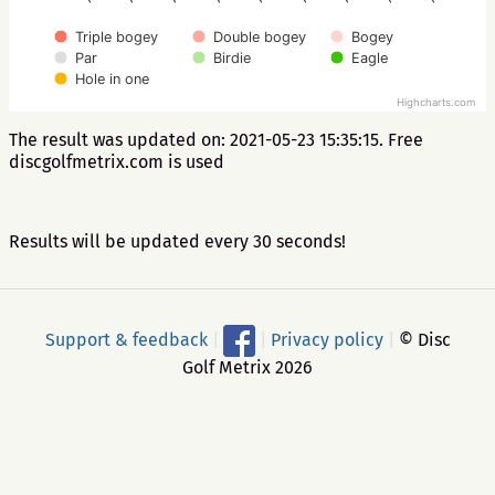
Triple bogey
Double bogey
Bogey
Par
Birdie
Eagle
Hole in one
Highcharts.com
The result was updated on: 2021-05-23 15:35:15. Free
discgolfmetrix.com is used
Results will be updated every 30 seconds!
Support & feedback
|
|
Privacy policy
|
© Disc
Golf Metrix 2026