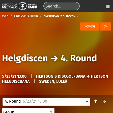
MAIN
FIND COMPETITION
HELGDISCEN → 4. ROUND
Follow
Helgdiscen
→
4. Round
5/23/21 13:00
|
HERTSÖN'S DISCGOLFBANA → HERTSÖN
HELGDISCBANA
|
SWEDEN, LULEÅ
↑
↓
4. Round
5/23/21 13:00